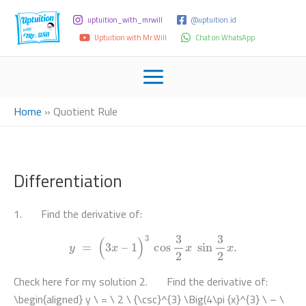
uptuition_with_mrwill
@uptuition.id
Uptuition with Mr Will
Chat on WhatsApp
Home
»
Quotient Rule
Differentiation
1. Find the derivative of:
y
=
(
3
x
–
1
)
3
cos
3
2
x
sin
3
2
x
.
Check here for my solution 2. Find the derivative of:
\begin{aligned} y \ = \ 2 \ {\csc}^{3} \Big(4\pi {x}^{3} \ – \