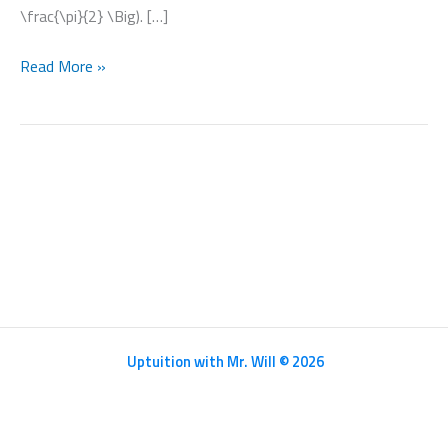
\frac{\pi}{2} \Big). […]
Differentiation
Read More »
Uptuition with Mr. Will © 2026