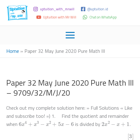
uptuition_with_mrwill
@uptuition.id
Uptuition with Mr Will
Chat on WhatsApp
Home
»
Paper 32 May June 2020 Pure Math III
Paper 32 May June 2020 Pure Math III
– 9709/32/M/J/20
Check out my complete solution here: » Full Solutions « Like
and subscribe too! =) 1. Find the quotient and remainder
6
x
4
+
x
3
−
x
2
+
5
x
−
6
2
x
2
−
x
+
1
when
is divided by
.
[3]