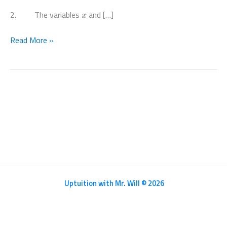
x
2. The variables
and […]
Paper
Read More »
32
May
June
2020
Pure
Math
III
–
9709/32/M/J/20
Uptuition with Mr. Will © 2026