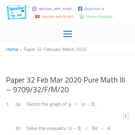
uptuition_with_mrwill
@uptuition.id
Uptuition with Mr Will
Chat on WhatsApp
Home
»
Paper 32 February March 2020
Paper 32 Feb Mar 2020 Pure Math III
– 9709/32/F/M/20
y
=
|
x
–
2
|
.
1. (a) Sketch the graph of
[1]
|
x
–
2
|
<
3
x
−
4.
(b) Solve the inequality