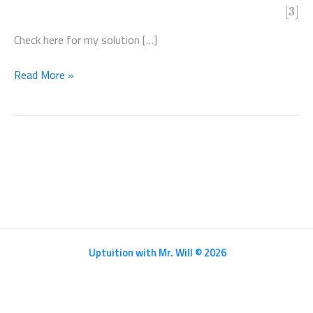
[3]
Check here for my solution […]
Paper
Read More »
32
Feb
Mar
2020
Pure
Math
III
–
9709/32/F/M/20
Uptuition with Mr. Will © 2026