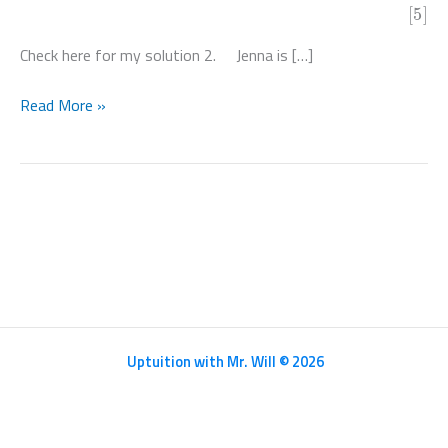
[5]
Check here for my solution 2. Jenna is […]
Mathematics
Read More »
HL
Paper
2
–
N20/5/MATHL/HP2/ENG/TZ0/XX
Uptuition with Mr. Will © 2026