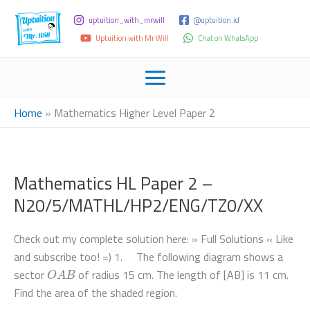
uptuition_with_mrwill
@uptuition.id
Uptuition with Mr Will
Chat on WhatsApp
Home
»
Mathematics Higher Level Paper 2
Mathematics HL Paper 2 –
N20/5/MATHL/HP2/ENG/TZ0/XX
Check out my complete solution here: » Full Solutions « Like
and subscribe too! =) 1. The following diagram shows a
O
A
B
sector
of radius 15 cm. The length of [AB] is 11 cm.
Find the area of the shaded region.