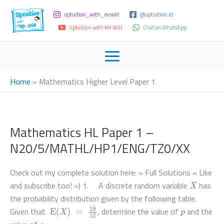
uptuition_with_mrwill
@uptuition.id
Uptuition with Mr Will
Chat on WhatsApp
Home
»
Mathematics Higher Level Paper 1
Mathematics HL Paper 1 –
N20/5/MATHL/HP1/ENG/TZ0/XX
Check out my complete solution here: » Full Solutions « Like
X
and subscribe too! =) 1. A discrete random variable
has
the probability distribution given by the following table.
E
(
X
)
=
19
12
p
Given that
, determine the value of
and the
q