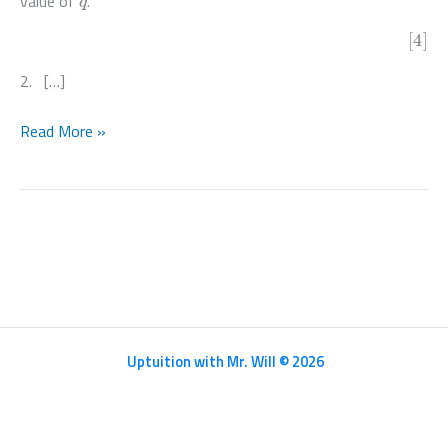
value of
.
[4]
2. […]
Mathematics
Read More »
HL
Paper
1
–
N20/5/MATHL/HP1/ENG/TZ0/XX
Uptuition with Mr. Will © 2026