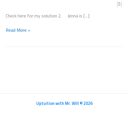
[5]
Check here for my solution 2. Jenna is […]
Mathematics
Read More »
HL
Paper
2
–
N20/5/MATHL/HP2/ENG/TZ0/XX
Uptuition with Mr. Will © 2026