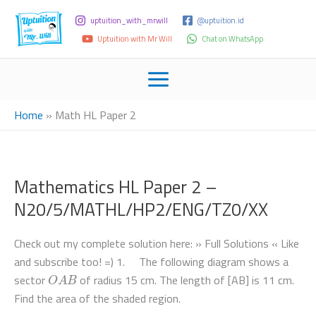
uptuition_with_mrwill
@uptuition.id
Uptuition with Mr Will
Chat on WhatsApp
Home
»
Math HL Paper 2
Mathematics HL Paper 2 –
N20/5/MATHL/HP2/ENG/TZ0/XX
Check out my complete solution here: » Full Solutions « Like
and subscribe too! =) 1. The following diagram shows a
O
A
B
sector
of radius 15 cm. The length of [AB] is 11 cm.
Find the area of the shaded region.