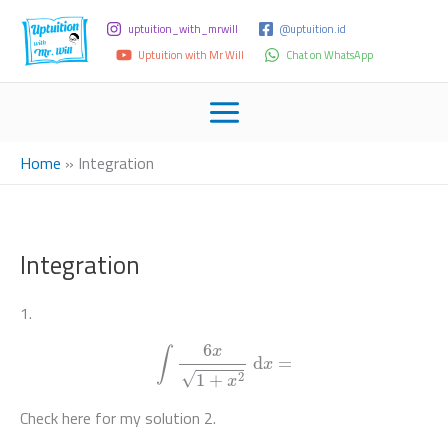
uptuition_with_mrwill
@uptuition.id
Uptuition with Mr Will
Chat on WhatsApp
Home
»
Integration
Integration
1.
∫
6
x
1
+
x
2
d
x
=
Check here for my solution 2.