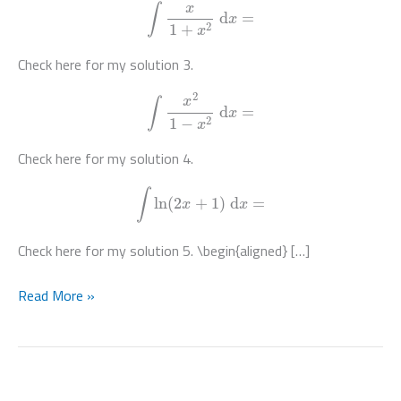
∫
x
1
+
x
2
d
x
=
Check here for my solution 3.
∫
x
2
1
−
x
2
d
x
=
Check here for my solution 4.
∫
ln
(
2
x
+
1
)
d
x
=
Check here for my solution 5. \begin{aligned} […]
Integration
Read More »